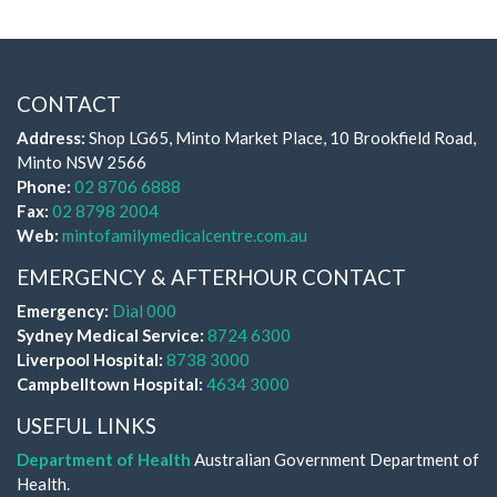
CONTACT
Address:
Shop LG65, Minto Market Place, 10 Brookfield Road,
Minto NSW 2566
Phone:
02 8706 6888
Fax:
02 8798 2004
Web:
mintofamilymedicalcentre.com.au
EMERGENCY & AFTERHOUR CONTACT
Emergency:
Dial 000
Sydney Medical Service:
8724 6300
Liverpool Hospital:
8738 3000
Campbelltown Hospital:
4634 3000
USEFUL LINKS
Department of Health
Australian Government Department of
Health.