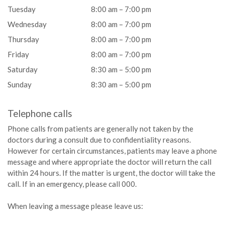
Tuesday
8:00 am – 7:00 pm
Wednesday
8:00 am – 7:00 pm
Thursday
8:00 am – 7:00 pm
Friday
8:00 am – 7:00 pm
Saturday
8:30 am – 5:00 pm
Sunday
8:30 am – 5:00 pm
Telephone calls
Phone calls from patients are generally not taken by the
doctors during a consult due to confidentiality reasons.
However for certain circumstances, patients may leave a phone
message and where appropriate the doctor will return the call
within 24 hours. If the matter is urgent, the doctor will take the
call. If in an emergency, please call 000.
When leaving a message please leave us: