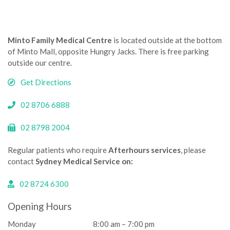
Minto Family Medical Centre
is located outside at the bottom
of Minto Mall, opposite Hungry Jacks. There is free parking
outside our centre.­­
Get Directions
02 8706 6888
02 8798 2004
Regular patients who require
Afterhours services
, please
contact
Sydney Medical Service on:
02 8724 6300
Opening Hours
Monday
8:00 am – 7:00 pm