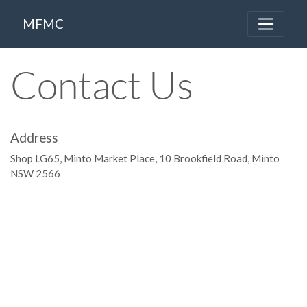
MFMC
Contact Us
Address
Shop LG65, Minto Market Place, 10 Brookfield Road, Minto
NSW 2566