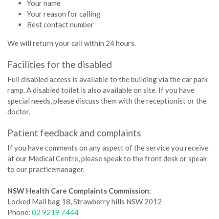
Your name
Your reason for calling
Best contact number
We will return your call within 24 hours.
Facilities for the disabled
Full disabled access is available to the building via the car park
ramp. A disabled toilet is also available on site. If you have
special needs, please discuss them with the receptionist or the
doctor.­
Patient feedback and complaints
If you have comments on any aspect of the service you receive
at our Medical Centre, please speak to the front desk or speak
to our practicemanager.
NSW Health Care Complaints Commission:
Locked Mail bag 18, Strawberry hills NSW 2012
Phone:
02 9219 7444